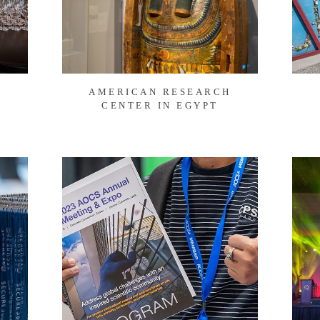
AMERICAN RESEARCH
CENTER IN EGYPT