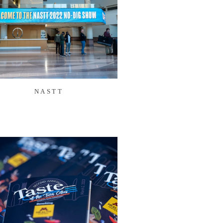
NASTT