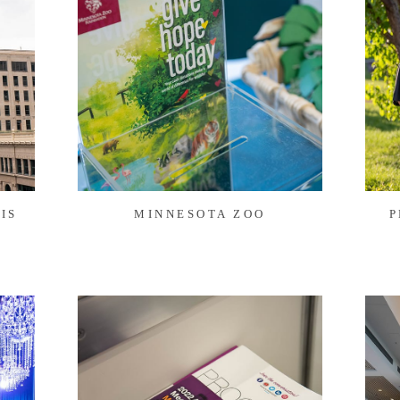
IS
MINNESOTA ZOO
P