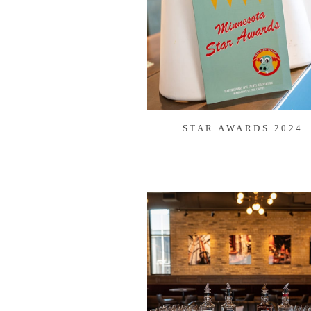
STAR AWARDS 2024