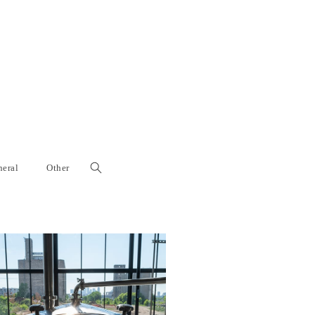
eral
Other