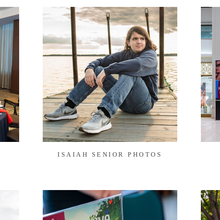
ISAIAH SENIOR PHOTOS