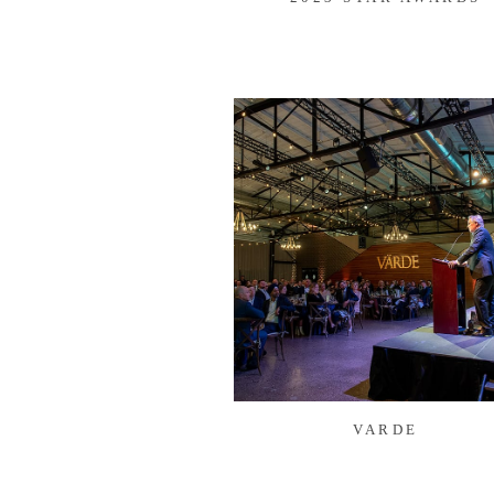
VARDE