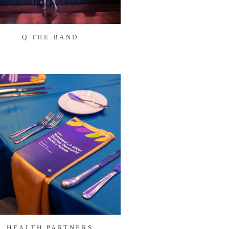
Q THE BAND
HEALTH PARTNERS