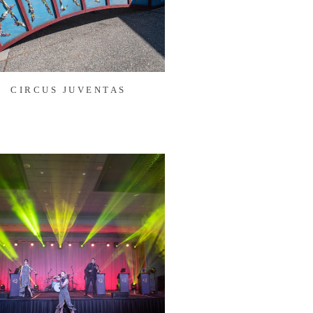
CIRCUS JUVENTAS