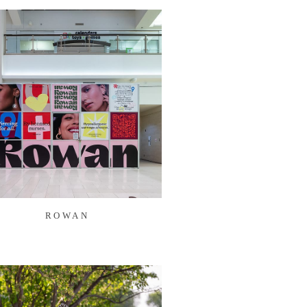
ROWAN