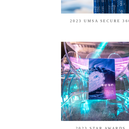
2023 UMSA SECURE 36
2023 STAR AWARDS