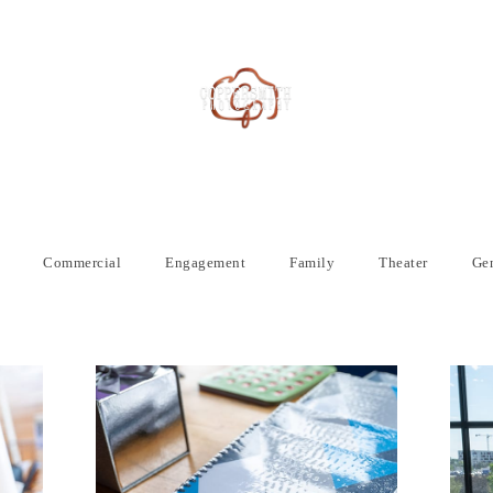
Commercial
Engagement
Family
Theater
Gen