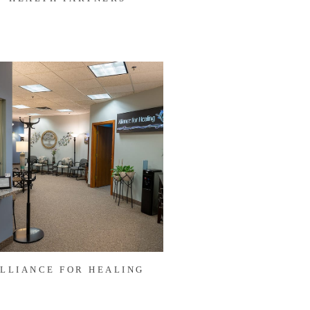
LLIANCE FOR HEALING