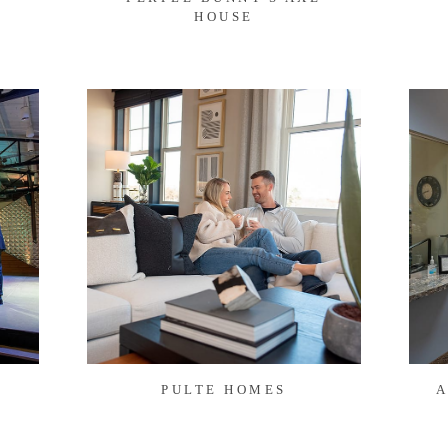
HOUSE
PULTE HOMES
A