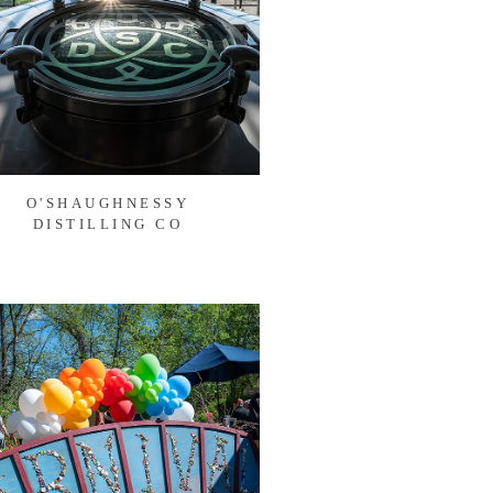
O'SHAUGHNESSY
DISTILLING CO