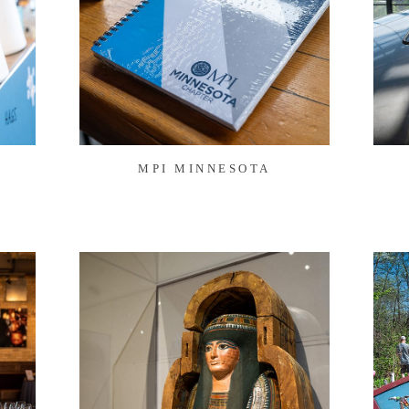
MPI MINNESOTA