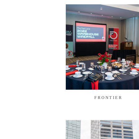
FRONTIER