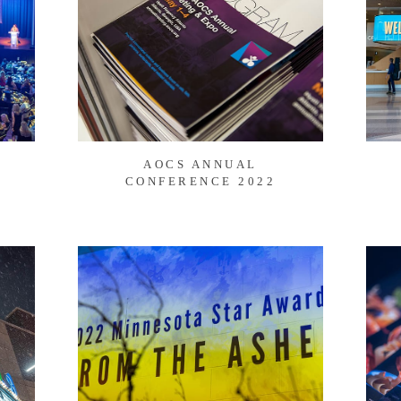
AOCS ANNUAL
CONFERENCE 2022