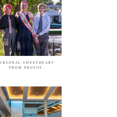
ERSONAL SWEETHEART
PROM PHOTOS