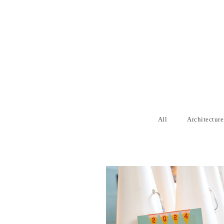
All
Architecture