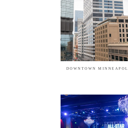
DOWNTOWN MINNEAPOL