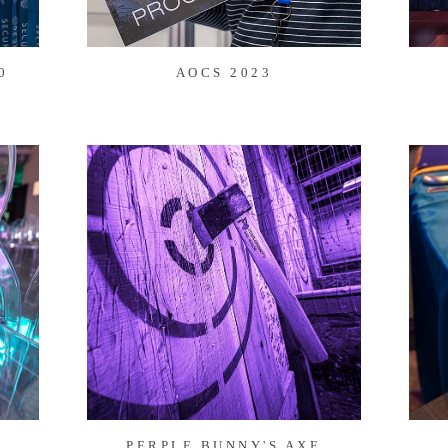
0
AOCS 2023
PERPLE BUNNY'S AXE